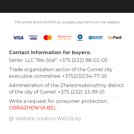
The online store HOPER.by accepts payments on the website
Contact information for buyers:
Seller: LLC "Rik-Stal":
+375 (232) 98-02-05
Trade organization sector of the Gomel city
executive committee: +375(232)34-77-35.
Administration of the Zheleznodorozhny district
of the city of Gomel:
+375 (232) 33-99-01
.
Write a request for consumer protection:
OBRAZHENIYA.BEL
@ Website creation
Web2b.by