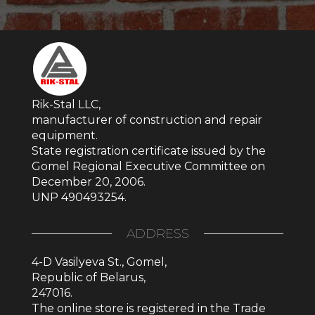
Rik-Stal LLC,
manufacturer of construction and repair
equipment.
State registration certificate issued by the
Gomel Regional Executive Committee on
December 20, 2006.
UNP 490493254.
ADDRESS
4-D Vasilyeva St., Gomel,
Republic of Belarus,
247016.
The online store is registered in the Trade