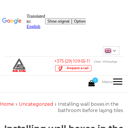
USD, $
English
Provided for reference only
+375 (29) 109-55-11
Viber, WhatsApp
Request a call
HOPER.by
0
online
Menu
store
offers
plastering
›
›
Home
Uncategorized
Installing wall boxes in the
hopper
bathroom before laying tiles
buckets
with
worldwide