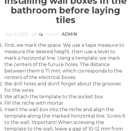
Installing wall boxes in the
delivery.
bathroom before laying
tiles
NAME
July 12, 2022
Author
ADMIN
Off
TELEPHONE
First, we mark the space. We use a tape measure to
measure the desired height, then use a level to
mark a horizontal line. Using a template, we mark
the centers of the future holes. The distance
between them is 71 mm, which corresponds to the
centers of the electrical boxes.
We drill holes and don’t forget about the grooves
Our manager will call you back within 20 minutes
for the wires
We attach the template to the socket box
and answer your questions.
Fill the niche with mortar
Insert the wall box into the niche and align the
template along the marked horizontal line. Screw it
to the wall. Important! When screwing the
template to the wall, leave a gap of 10-12 mm from