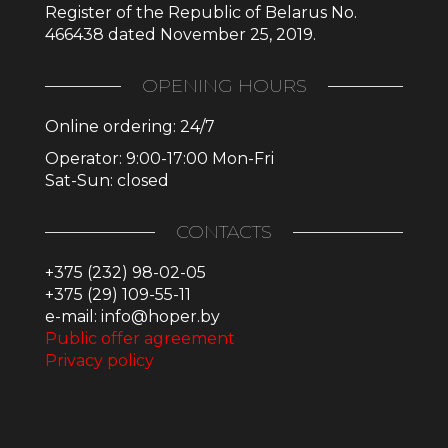
Register of the Republic of Belarus No.
466438 dated November 25, 2019.
OPENING HOURS
Online ordering: 24/7
Operator: 9:00-17:00 Mon-Fri
Sat-Sun: closed
CONTACTS
+375 (232) 98-02-05
+375 (29) 109-55-11
e-mail: info@hoper.by
Public offer agreement
Privacy policy