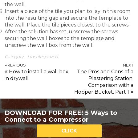
the wall.
Insert a piece of the tile you plan to lay in this room
into the resulting gap and secure the template to
the wall. Place the tile pieces closest to the screws.
After the solution has set, unscrew the screws
securing the wall boxes to the template and
unscrew the wall box from the wall.
Category
Uncategorized
Previous entry
N
PREVIOUS
NEXT
Post navigation
How to install a wall box
The Pros and Cons of a
in drywall
Plastering Station.
Comparison with a
Hopper Bucket. Part 1
DOWNLOAD FOR FREE! 5 Ways to
Connect to a Compressor
CLICK